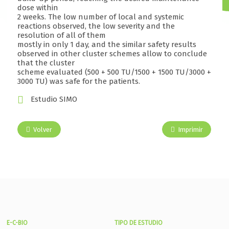
dose within
2 weeks. The low number of local and systemic
reactions observed, the low severity and the
resolution of all of them
mostly in only 1 day, and the similar safety results
observed in other cluster schemes allow to conclude
that the cluster
scheme evaluated (500 + 500 TU/1500 + 1500 TU/3000 +
3000 TU) was safe for the patients.
Estudio SIMO
Volver
Imprimir
E-C-BIO
TIPO DE ESTUDIO