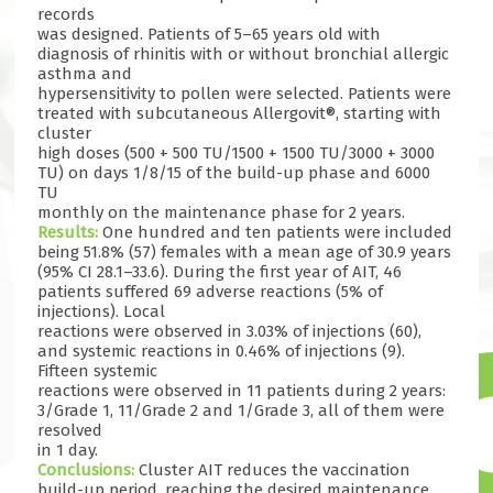
records
was designed. Patients of 5–65 years old with
diagnosis of rhinitis with or without bronchial allergic
asthma and
hypersensitivity to pollen were selected. Patients were
treated with subcutaneous Allergovit®, starting with
cluster
high doses (500 + 500 TU/1500 + 1500 TU/3000 + 3000
TU) on days 1/8/15 of the build-up phase and 6000
TU
monthly on the maintenance phase for 2 years.
Results:
One hundred and ten patients were included
being 51.8% (57) females with a mean age of 30.9 years
(95% CI 28.1–33.6). During the first year of AIT, 46
patients suffered 69 adverse reactions (5% of
injections). Local
reactions were observed in 3.03% of injections (60),
and systemic reactions in 0.46% of injections (9).
Fifteen systemic
reactions were observed in 11 patients during 2 years:
3/Grade 1, 11/Grade 2 and 1/Grade 3, all of them were
resolved
in 1 day.
Conclusions:
Cluster AIT reduces the vaccination
build-up period, reaching the desired maintenance