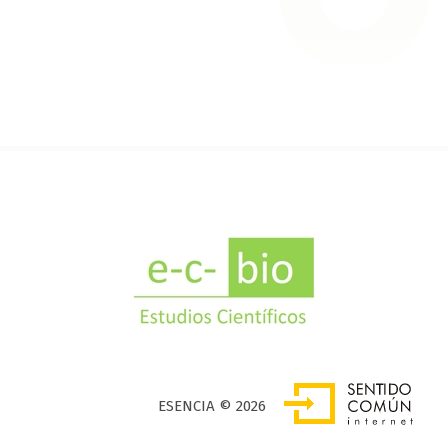
SENTIDO COMÚN INTERNET
ESENCIA © 2026