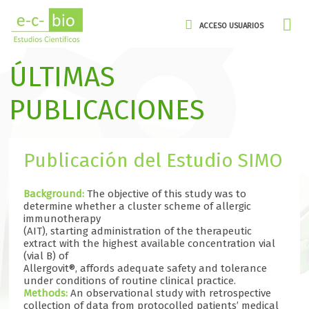
ACCESO USUARIOS
ÚLTIMAS
PUBLICACIONES
Publicación del Estudio SIMO
Background:
The objective of this study was to
determine whether a cluster scheme of allergic
immunotherapy
(AIT), starting administration of the therapeutic
extract with the highest available concentration vial
(vial B) of
Allergovit®, affords adequate safety and tolerance
under conditions of routine clinical practice.
Methods:
An observational study with retrospective
collection of data from protocolled patients’ medical