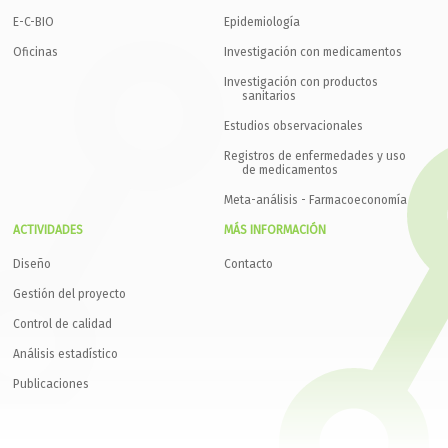
E-C-BIO
Epidemiología
Oficinas
Investigación con medicamentos
Investigación con productos
sanitarios
Estudios observacionales
Registros de enfermedades y uso
de medicamentos
Meta-análisis - Farmacoeconomía
ACTIVIDADES
MÁS INFORMACIÓN
Diseño
Contacto
Gestión del proyecto
Control de calidad
Análisis estadístico
Publicaciones